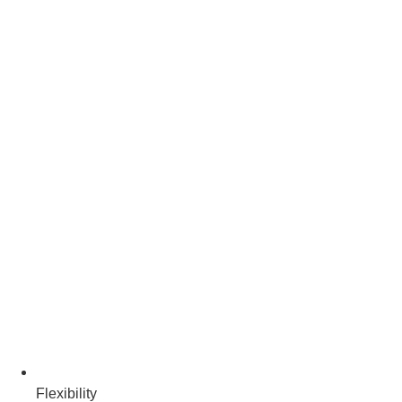
Flexibility