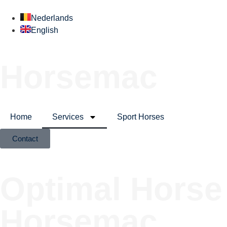
Nederlands
English
Horsemac
Home
Services
Sport Horses
Contact
Optimal Horse 
Horsemac