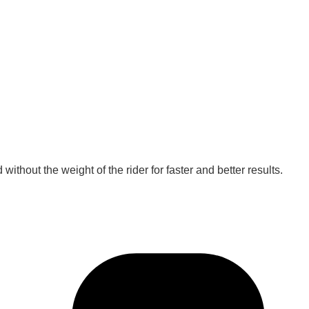
 without the weight of the rider for faster and better results.