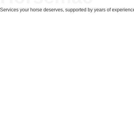
Services your horse deserves, supported by years of experienc