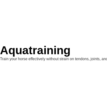
Aquatraining
Train your horse effectively without strain on tendons, joints, and