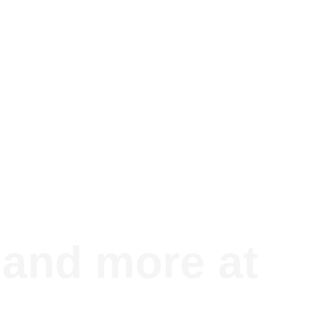
 and more at