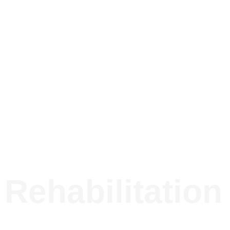
Rehabilitation